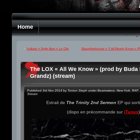
Home
«
Vulkain « Style libre » Le Clip
Slaughterhouse « Y’all Ready Know » (Pr
The LOX « All We Know » (prod by Buda 
Grandz) (stream)
Published
3rd Nov 2014
by
Tonton Steph
under
Beatmakerz
,
New-York
,
RAP
,
Stream
Extrait de
The Trinity 2nd Sermon
EP qui sorti
(dispo en précommande sur
iTunes
)