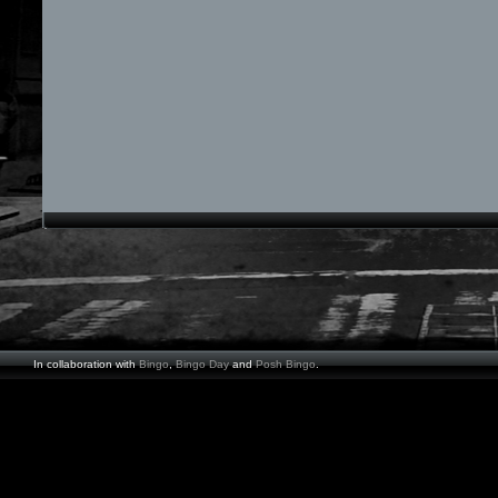
In collaboration with
Bingo
,
Bingo Day
and
Posh Bingo
.