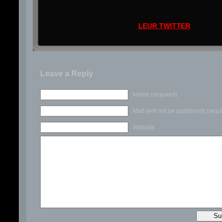
LEUR TWITTER
Leave a Reply
Name (required)
Mail (will not be published) (requ
Website