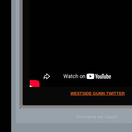
WESTSIDE GUNN TWITTER
Comments are closed.