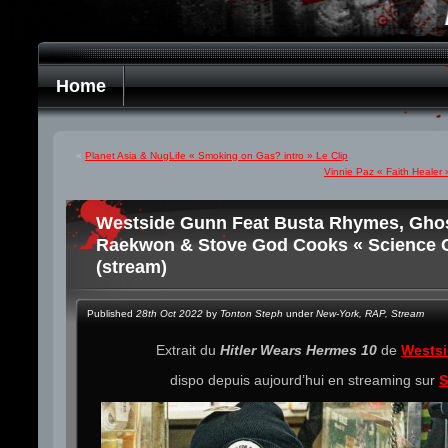
Home
«
Planet Asia & NugLife « Smoking on Gas? intro » Le Clip
Vinnie Paz « Faith Healer 
Westside Gunn Feat Busta Rhymes, Ghost
Raekwon & Stove God Cooks « Science C
(stream)
Published
28th Oct 2022
by
Tonton Steph
under
New-York
,
RAP
,
Stream
Extrait du
Hitler Wears Hermes 10
de
Wests
dispo depuis aujourd’hui en streaming sur
S