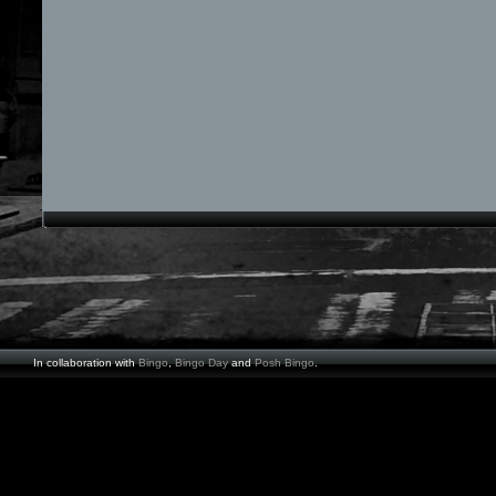
In collaboration with
Bingo
,
Bingo Day
and
Posh Bingo
.