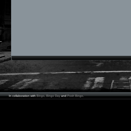
In collaboration with
Bingo
,
Bingo Day
and
Posh Bingo
.