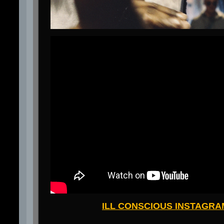
ILL CONSCIOUS INSTAGRA