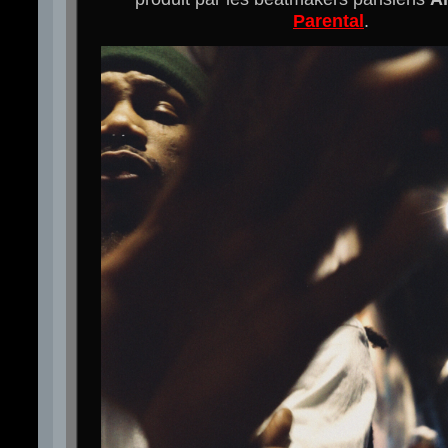
Parental
.