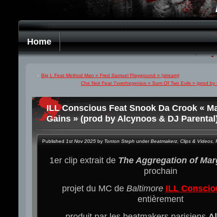
Home
«
Big L Feat Method Man « Fred Samuel Playground » (stream)
Che Noir Feat 7xvethegenius « Sum Of Two Evils » (prod by 
ILL Conscious Feat Snook Da Crook « Ma
Gains » (prod by Alcynoos & DJ Parental)
Published
1st Nov 2025
by
Tonton Steph
under
Beatmakerz
,
Clips & Videos
,
1er clip extrait de
The Aggregation of Mar
prochain
projet du MC de
Baltimore
ILL Conscio
entièrement
produit par les beatmakers parisiens
A