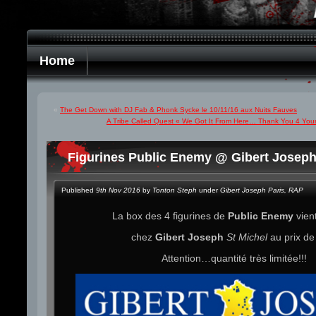
Home
«
The Get Down with DJ Fab & Phonk Sycke le 10/11/16 aux Nuits Fauves
A Tribe Called Quest « We Got It From Here… Thank You 4 Your 
Figurines Public Enemy @ Gibert Joseph
Published
9th Nov 2016
by
Tonton Steph
under
Gibert Joseph Paris
,
RAP
La box des 4 figurines de
Public Enemy
vient
chez
Gibert Joseph
St Michel
au prix d
Attention…quantité très limitée!!!