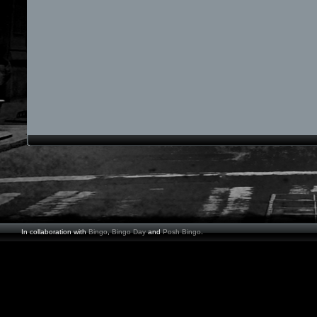
In collaboration with
Bingo
,
Bingo Day
and
Posh Bingo
.