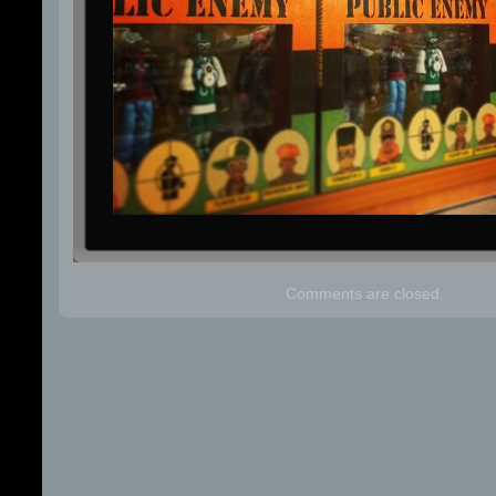
Comments are closed.