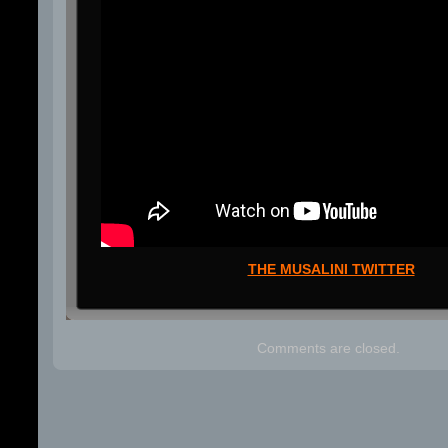
THE MUSALINI TWITTER
Comments are closed.