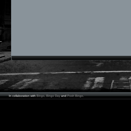
In collaboration with
Bingo
,
Bingo Day
and
Posh Bingo
.