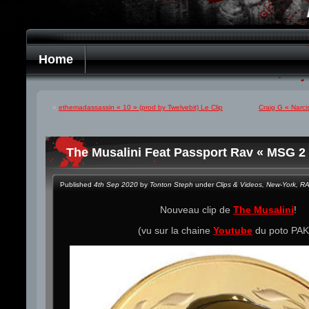
Home
«
ethemadassassin « 10 » (prod by Twelvebit) Le Clip
Craig G « Narci
The Musalini Feat Passport Rav « MSG 2 
Published
4th Sep 2020
by
Tonton Steph
under
Clips & Videos
,
New-York
,
R
Nouveau clip de
The Musalini
!
(vu sur la chaine
Youtube
du poto PAK