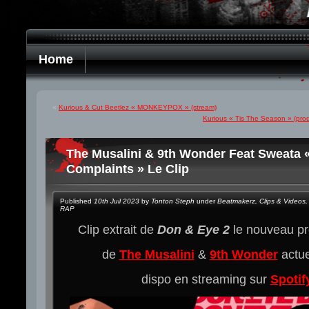
Home
«
Kurious & Cut Beetlez « MONKEYPOX » (stream)
Kurious « Tis The Season » (pro
The Musalini & 9th Wonder Feat Sweata 
Complaints » Le Clip
Published
10th Juil 2023
by
Tonton Steph
under
Beatmakerz
,
Clips & Videos
,
RAP
Clip extrait de
Don & Eye 2
le nouveau p
de
The Musalini
&
9th Wonder
actu
dispo en streaming sur
Spotif