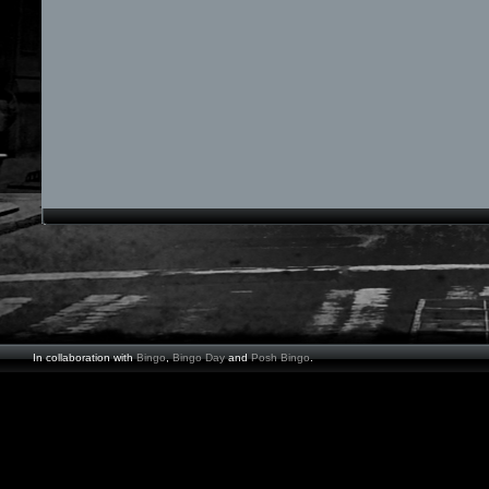
In collaboration with
Bingo
,
Bingo Day
and
Posh Bingo
.