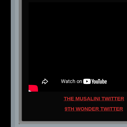
THE MUSALINI TWITTER
9TH WONDER TWITTER