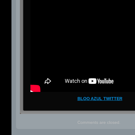
BLOO AZUL TWITTER
Comments are closed.