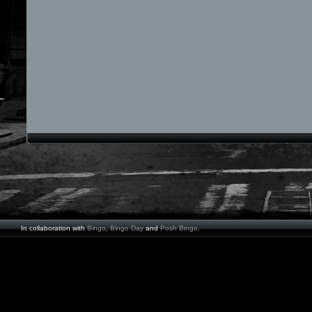
In collaboration with
Bingo
,
Bingo Day
and
Posh Bingo
.