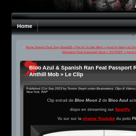
Home
«
Rome Streetz Feat Joey Bada$$ « Fire At Ya Idle Mind » (prod by Wavy da Gh
ElCamino Feat Inspectah Deck « VICTORY » (prod b
Bloo Azul & Spanish Ran Feat Passport 
Anthill Mob » Le Clip
Published
21st Sep 2023
by
Tonton Steph
under
Beatmakerz
,
Clips & Videos
New-York
,
RAP
Clip extrait de
Bloo Moon 2
de
Bloo Azul
act
dispo en streaming sur
Spotify
.
Vu sur sur la
chaine Youtube
du poto
P