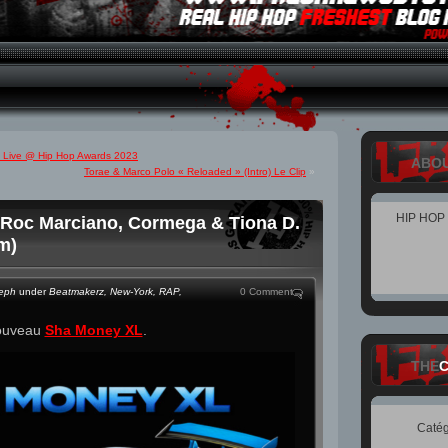
e) Live @ Hip Hop Awards 2023
ABO
Torae & Marco Polo « Reloaded » (Intro) Le Clip
»
HIP HOP
Roc Marciano, Cormega & Tiona D.
m)
teph
under
Beatmakerz
,
New-York
,
RAP
,
0 Comment
ouveau
Sha Money XL
.
THE
Catég