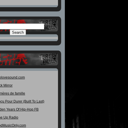
S
olovesound.com
ck Mirror
mères de famille
çu Pour Durer (Built To Last)
den Years Of Hip-Hop FB
e Up Radio
dMusicOnly.com