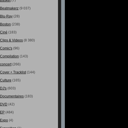
Basket
(7)
Beatmakerz
(9 037)
Blu-Ray
(28)
Boston
(238)
Ciné
(183)
Clips & Videos
(8 380)
Comic's
(96)
Compilation
(143)
concert
(266)
Cover + Tracklist
(144)
Culture
(165)
DJ's
(603)
Documentaires
(183)
DVD
(42)
EP
(484)
Expo
(4)