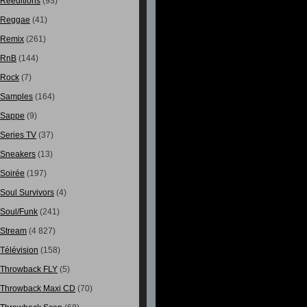
Rééditions
(93)
Reggae
(41)
Remix
(261)
RnB
(144)
Rock
(7)
Samples
(164)
Sappe
(9)
Series TV
(37)
Sneakers
(13)
Soirée
(197)
Soul Survivors
(4)
Soul/Funk
(241)
Stream
(4 827)
Télévision
(158)
Throwback FLY
(5)
Throwback Maxi CD
(70)