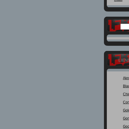
LIEN
Akr
Bla
Chi
Con
Gol
Gon
Goo