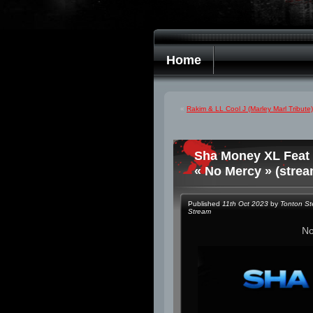
Home
«
Rakim & LL Cool J (Marley Marl Tribut
Sha Money XL Feat 
« No Mercy » (strea
Published
11th Oct 2023
by
Tonton S
Stream
N