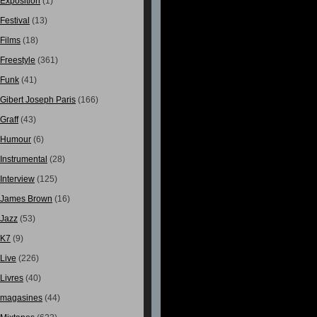
Exposition
(1)
Festival
(13)
Films
(18)
Freestyle
(361)
Funk
(41)
Gibert Joseph Paris
(166)
Graff
(43)
Humour
(6)
Instrumental
(28)
Interview
(125)
James Brown
(16)
Jazz
(53)
K7
(9)
Live
(226)
Livres
(40)
magasines
(44)