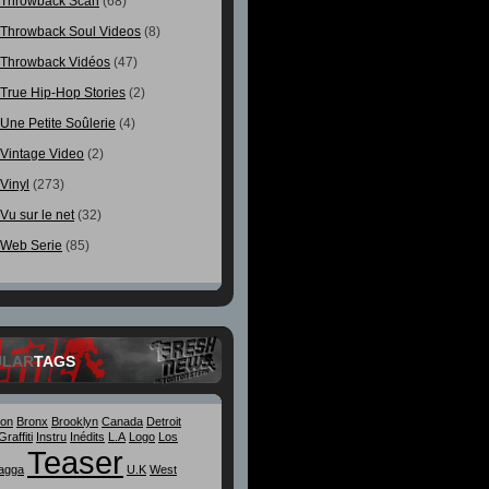
Throwback Scan
(68)
Throwback Soul Videos
(8)
Throwback Vidéos
(47)
True Hip-Hop Stories
(2)
Une Petite Soûlerie
(4)
Vintage Video
(2)
Vinyl
(273)
Vu sur le net
(32)
Web Serie
(85)
ULAR
TAGS
ton
Bronx
Brooklyn
Canada
Detroit
Graffiti
Instru
Inédits
L.A
Logo
Los
Teaser
agga
U.K
West