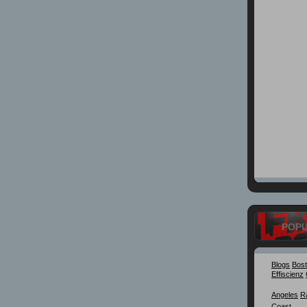
POP
Blogs
Bos
Effiscienz
Angeles
R
Coast