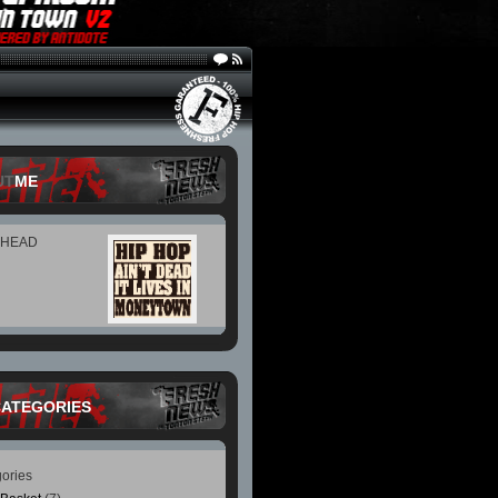
UT
ME
 HEAD
CATEGORIES
ories