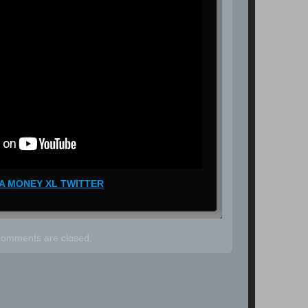
A MONEY XL TWITTER
omments are closed.