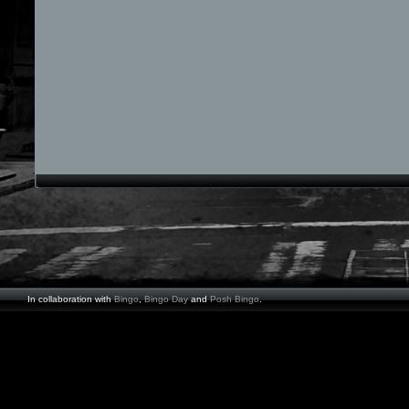
In collaboration with
Bingo
,
Bingo Day
and
Posh Bingo
.