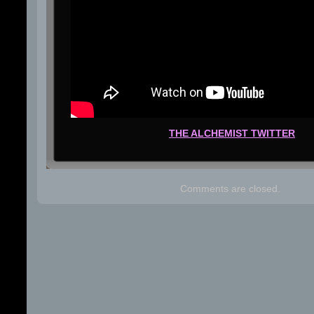
THE ALCHEMIST TWITTER
Comments are closed.