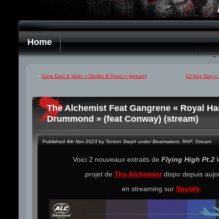
Home
«
Dave East & Vado « DeNiro & Pesci » (stream)
DJ Kay Slay « 
The Alchemist Feat Gangrene « Royal Han
Drummond » (feat Conway) (stream)
Published
4th Nov 2023
by
Tonton Steph
under
Beatmakerz
,
RAP
,
Stream
Voici 2 nouveaux extraits de
Flying High Pt.2
l
projet de
The Alchemist
dispo depuis aujo
en streaming sur
Spotify
.