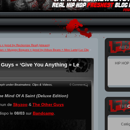
» (prod by Reckonize Real) (stream)
ABO
Man « Muggsy Bogues » (prod by Arbus Beats + Moo Latte) Le Clip
»
HIP HOP
 Guys « ‘Give You Anything » Le
teph
under
Beatmakerz
,
Clips & Videos
,
0 Comment
e Mind Of A Saint​ (Deluxe Edition)
mmun de
Skyzoo
&
The Other Guys
THE
dispo le
08/03
sur
Bandcamp
.
Catég