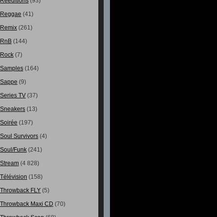
Rééditions
(93)
Reggae
(41)
Remix
(261)
RnB
(144)
Rock
(7)
Samples
(164)
Sappe
(9)
Series TV
(37)
Sneakers
(13)
Soirée
(197)
Soul Survivors
(4)
Soul/Funk
(241)
Stream
(4 828)
Télévision
(158)
Throwback FLY
(5)
Throwback Maxi CD
(70)