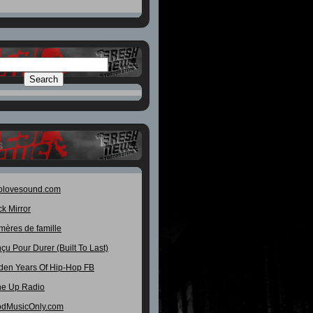
S
olovesound.com
ck Mirror
mères de famille
çu Pour Durer (Built To Last)
den Years Of Hip-Hop FB
e Up Radio
dMusicOnly.com