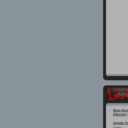
POP
Blogs
Bos
Effiscienz
Angeles
R
Coast