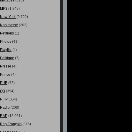
Mixtapes
(623)
MP3
(1 849)
New-York
(9 722)
Non classé
(202)
Petitions
(1)
Photos
(41)
Playlist
(4)
Politique
(7)
Presse
(4)
Prince
(4)
PUB
(73)
QB
(394)
R.I.P
(354)
Radio
(208)
RAP
(15 961)
Rap Français
(316)