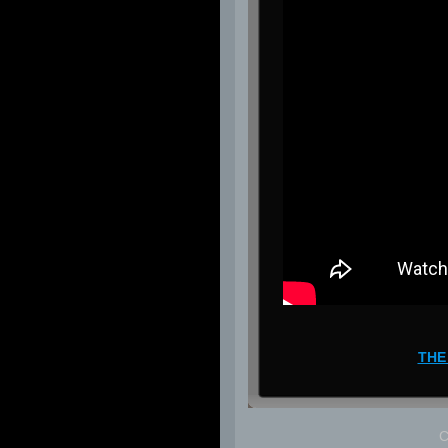
THE
C