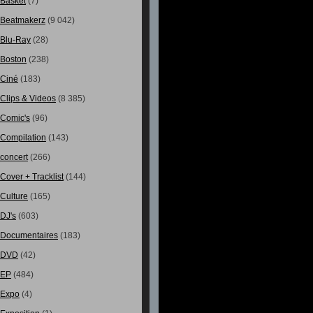
Basket
(7)
Beatmakerz
(9 042)
Blu-Ray
(28)
Boston
(238)
Ciné
(183)
Clips & Videos
(8 385)
Comic's
(96)
Compilation
(143)
concert
(266)
Cover + Tracklist
(144)
Culture
(165)
DJ's
(603)
Documentaires
(183)
DVD
(42)
EP
(484)
Expo
(4)