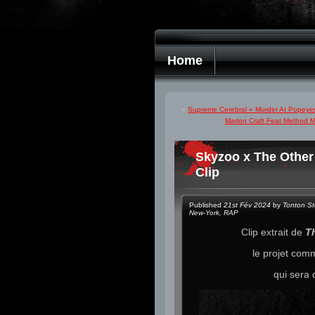
Home
«
Supreme Cerebral « Murder At Popeyes 
Marlon Craft Feat Method 
Skyzoo x The Other
Clip
Published
21st Fév 2024
by
Tonton S
New-York
,
RAP
Clip extrait de
Th
le projet co
qui sera 