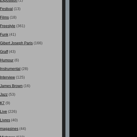
Exposition
(1)
Festival
(13)
Films
(18)
Freestyle
(361)
Funk
(41)
Gibert Joseph Paris
(166)
Graff
(43)
Humour
(6)
Instrumental
(28)
Interview
(125)
James Brown
(16)
Jazz
(53)
K7
(9)
Live
(226)
Livres
(40)
magasines
(44)