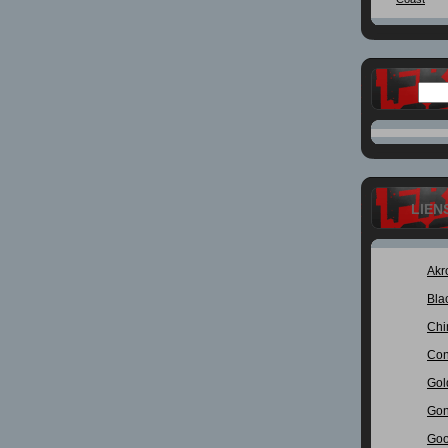
LIEN
Akr
Bla
Chi
Con
Gol
Gon
Goo