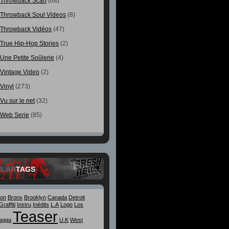
Throwback Scan
(68)
Throwback Soul Videos
(8)
Throwback Vidéos
(47)
True Hip-Hop Stories
(2)
Une Petite Soûlerie
(4)
Vintage Video
(2)
Vinyl
(273)
Vu sur le net
(32)
Web Serie
(85)
ULAR
TAGS
ton
Bronx
Brooklyn
Canada
Detroit
Graffiti
Instru
Inédits
L.A
Logo
Los
Teaser
agga
U.K
West