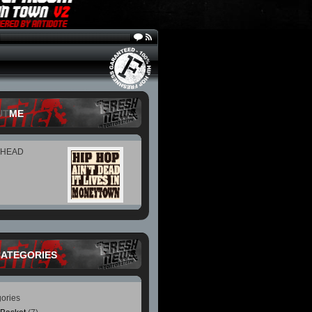
UT
ME
 HEAD
CATEGORIES
ories