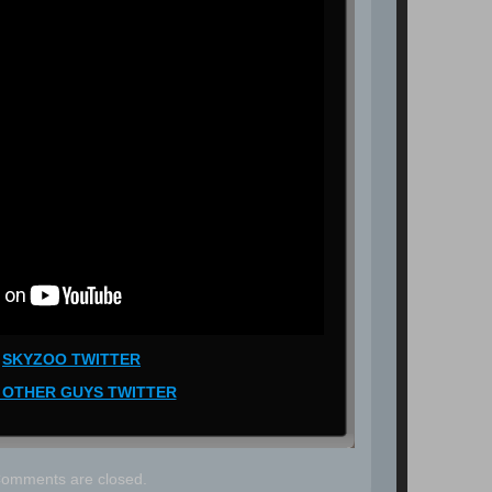
SKYZOO TWITTER
 OTHER GUYS TWITTER
omments are closed.