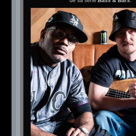
de sa série
Bass & Bars
.