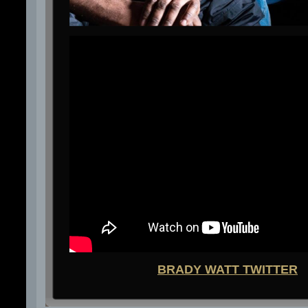
BRADY WATT TWITTER