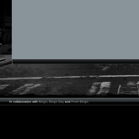
In collaboration with
Bingo
,
Bingo Day
and
Posh Bingo
.