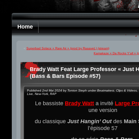
Home
«
Superbad Solace « Rare Air » (prod by RaaaveL) (stream)
Kamakaze « Da Rocks Y’all » (p
Brady Watt Feat Large Professor « Just H
(Bass & Bars Episode #57)
Published
2nd Mai 2024
by
Tonton Steph
under
Beatmakerz
,
Clips & Videos
,
Live
,
New-York
,
RAP
Le bassiste
Brady Watt
a invité
Large Pr
une version
du classique
Just Hangin’ Out
des
Main 
l’épisode 57