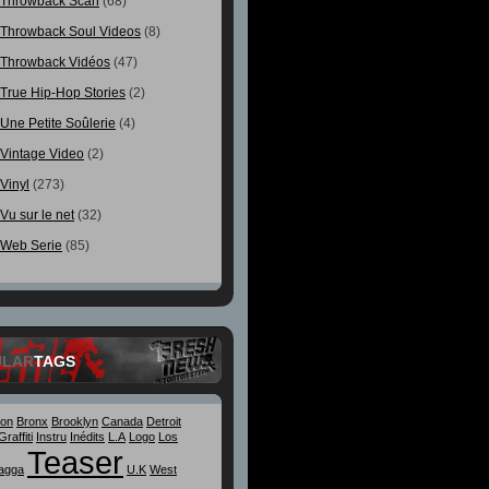
Throwback Scan
(68)
Throwback Soul Videos
(8)
Throwback Vidéos
(47)
True Hip-Hop Stories
(2)
Une Petite Soûlerie
(4)
Vintage Video
(2)
Vinyl
(273)
Vu sur le net
(32)
Web Serie
(85)
ULAR
TAGS
ton
Bronx
Brooklyn
Canada
Detroit
Graffiti
Instru
Inédits
L.A
Logo
Los
Teaser
agga
U.K
West