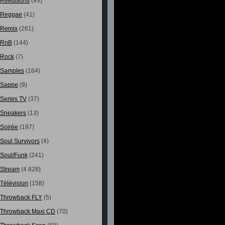
Rééditions
(93)
Reggae
(41)
Remix
(261)
RnB
(144)
Rock
(7)
Samples
(164)
Sappe
(9)
Series TV
(37)
Sneakers
(13)
Soirée
(197)
Soul Survivors
(4)
Soul/Funk
(241)
Stream
(4 828)
Télévision
(158)
Throwback FLY
(5)
Throwback Maxi CD
(70)