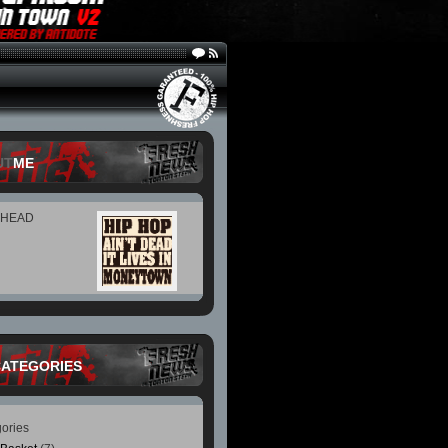
UT
ME
 HEAD
CATEGORIES
ories