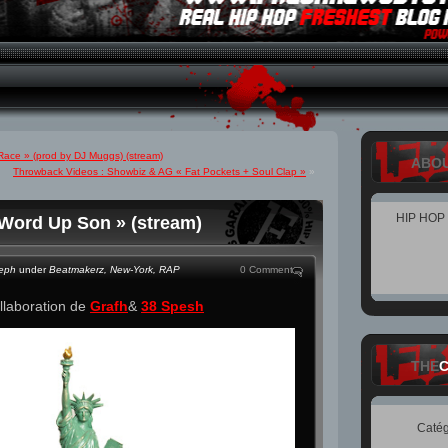
ace » (prod by DJ Muggs) (stream)
ABO
Throwback Videos : Showbiz & AG « Fat Pockets + Soul Clap »
»
HIP HOP
 Word Up Son » (stream)
teph
under
Beatmakerz
,
New-York
,
RAP
0 Comment
llaboration de
Grafh
&
38 Spesh
THE
Catég