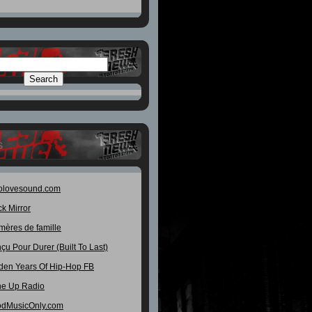
S
olovesound.com
ck Mirror
mères de famille
çu Pour Durer (Built To Last)
den Years Of Hip-Hop FB
e Up Radio
dMusicOnly.com