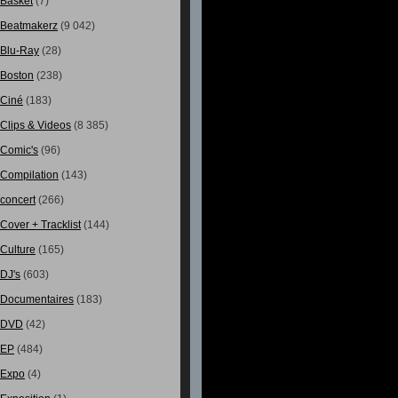
Basket
(7)
Beatmakerz
(9 042)
Blu-Ray
(28)
Boston
(238)
Ciné
(183)
Clips & Videos
(8 385)
Comic's
(96)
Compilation
(143)
concert
(266)
Cover + Tracklist
(144)
Culture
(165)
DJ's
(603)
Documentaires
(183)
DVD
(42)
EP
(484)
Expo
(4)