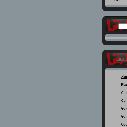
LIEN
Akr
Bla
Chi
Con
Gol
Gon
Goo