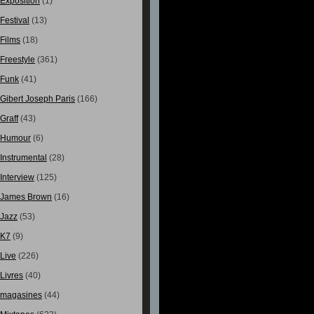
Exposition
(1)
Festival
(13)
Films
(18)
Freestyle
(361)
Funk
(41)
Gibert Joseph Paris
(166)
Graff
(43)
Humour
(6)
Instrumental
(28)
Interview
(125)
James Brown
(16)
Jazz
(53)
K7
(9)
Live
(226)
Livres
(40)
magasines
(44)