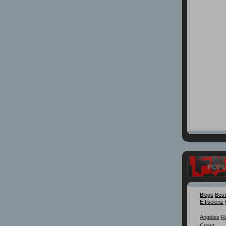
POP
Blogs
Bos
Effiscienz
Angeles
R
Coast