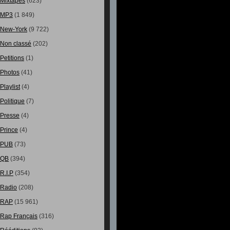
Mixtapes
(623)
MP3
(1 849)
New-York
(9 722)
Non classé
(202)
Petitions
(1)
Photos
(41)
Playlist
(4)
Politique
(7)
Presse
(4)
Prince
(4)
PUB
(73)
QB
(394)
R.I.P
(354)
Radio
(208)
RAP
(15 961)
Rap Français
(316)