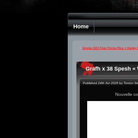
Home
«
Smoke DZA Feat Premo Rice « Harley R
Grafh x 38 Spesh «
Published
24th Avr 2026
by
Tonton S
Nouvelle co