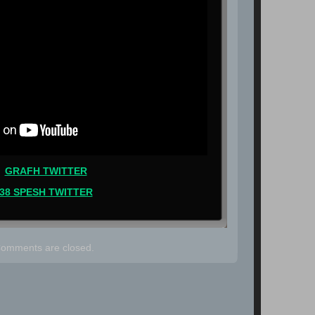
GRAFH TWITTER
38 SPESH TWITTER
omments are closed.